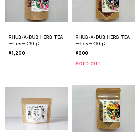
RHUB-A-DUB HERB TEA
RHUB-A-DUB HERB TEA
－Ites－〈30g〉
－Ites－〈10g〉
¥1,200
¥600
SOLD OUT