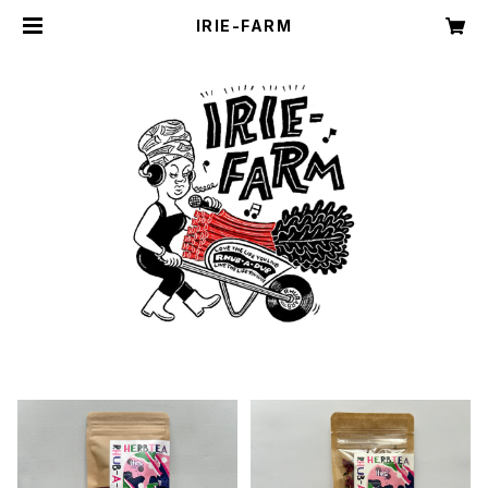
IRIE-FARM