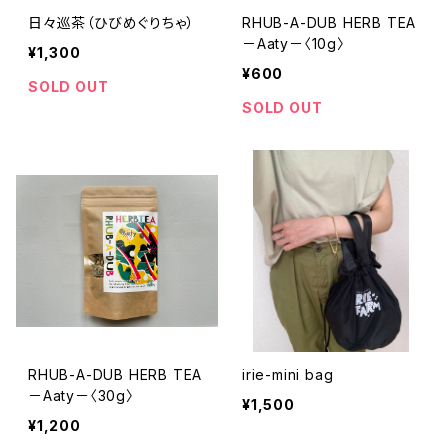
日々巡茶（ひびめぐりちゃ）
RHUB-A-DUB HERB TEA
－Aaty－〈10g〉
¥1,300
¥600
SOLD OUT
SOLD OUT
RHUB-A-DUB HERB TEA
irie-mini bag
－Aaty－〈30g〉
¥1,500
¥1,200