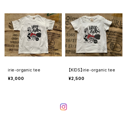
irie-organic tee
【KIDS】irie-organic tee
¥3,000
¥2,500